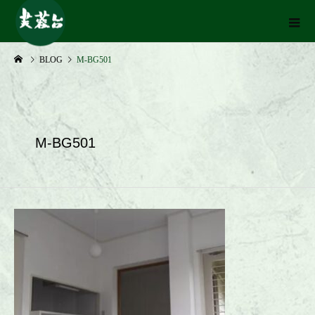
BLOG
M-BG501
M-BG501