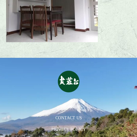
HOME
CONTACT US
PRIVACY POLICY