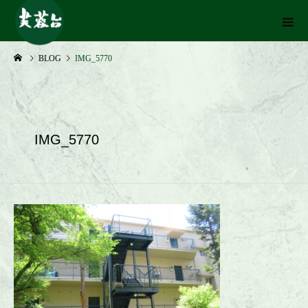
BLOG
IMG_5770
IMG_5770