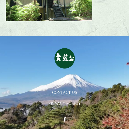
HOME
CONTACT US
PRIVACY POLICY