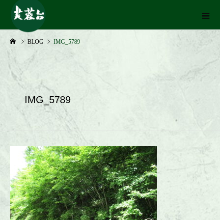
BLOG
IMG_5789
IMG_5789