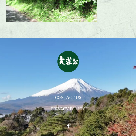
HOME
CONTACT US
PRIVACY POLICY