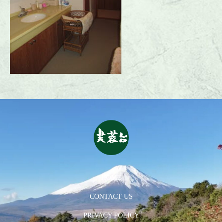
HOME
CONTACT US
PRIVACY POLICY