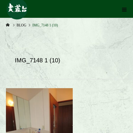
BLOG
IMG_7148 1 (10)
IMG_7148 1 (10)