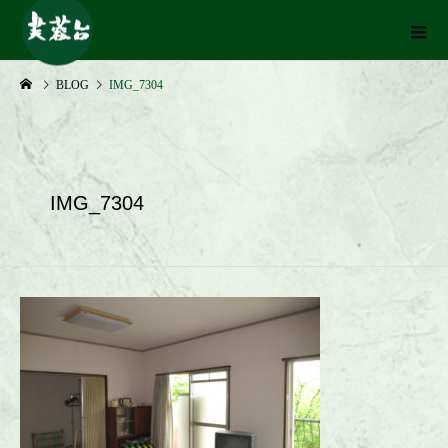
BLOG
IMG_7304
IMG_7304