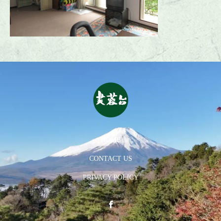
HOME
CONTACT US
PRIVACY POLICY