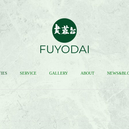
IES
SERVICE
GALLERY
ABOUT
NEWS&BL