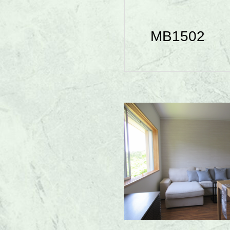
MB1502