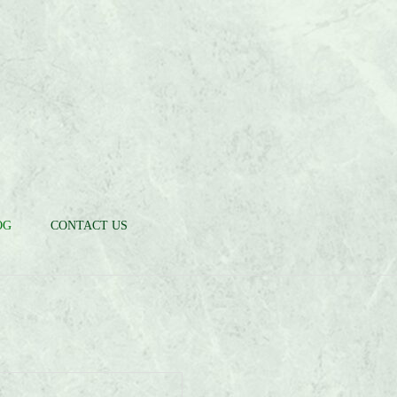
OG
CONTACT US