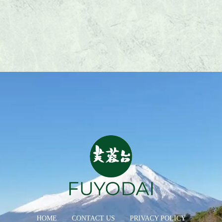
HOME
CONTACT US
PRIVACY POLICY