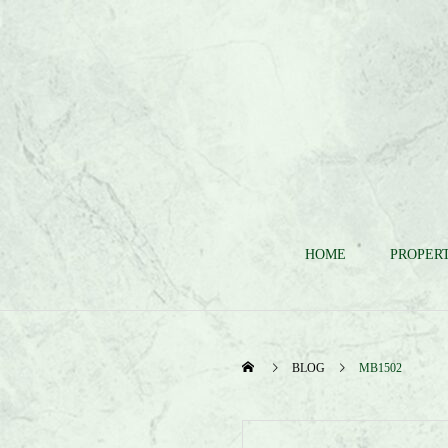
HOME
PROPERT
BLOG
MB1502